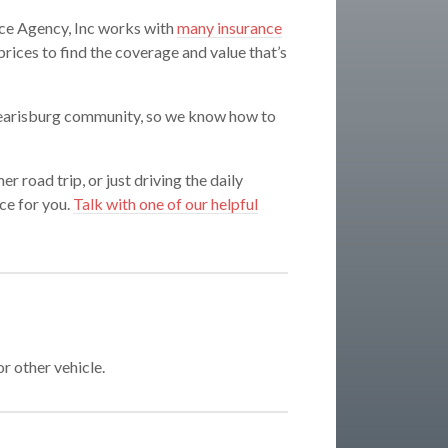
ce Agency, Inc works with
many insurance
ices to find the coverage and value that’s
 Pearisburg community, so we know how to
r road trip, or just driving the daily
ce for you.
Talk with one of our helpful
or other vehicle.