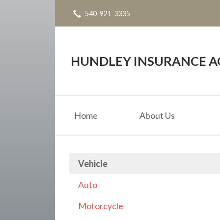
540-921-3335
About Us
Request a Quote
Insurance
HUNDLEY INSURANCE AG
Service
Blog
Home
About Us
Contact
Vehicle
Auto
Motorcycle