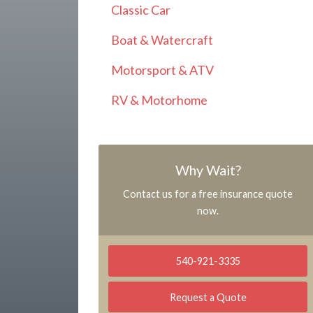
Classic Car
Boat & Watercraft
Motorsport & ATV
RV & Motorhome
Why Wait?
Contact us for a free insurance quote
now.
540-921-3335
Request a Quote