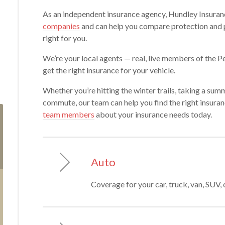
As an independent insurance agency, Hundley Insuran
companies
and can help you compare protection and pr
right for you.
We’re your local agents — real, live members of the
get the right insurance for your vehicle.
Whether you’re hitting the winter trails, taking a summe
commute, our team can help you find the right insuran
team members
about your insurance needs today.
Auto
Coverage for your car, truck, van, SUV, 