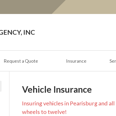
ENCY, INC
Request a Quote
Insurance
Ser
Vehicle Insurance
Insuring vehicles in Pearisburg and al
wheels to twelve!