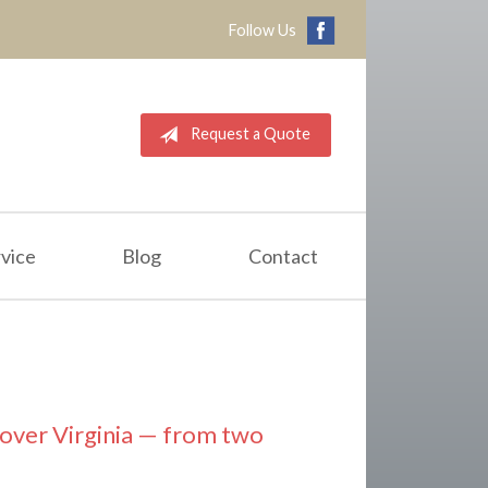
Follow Us
Request a Quote
vice
Blog
Contact
l over Virginia — from two