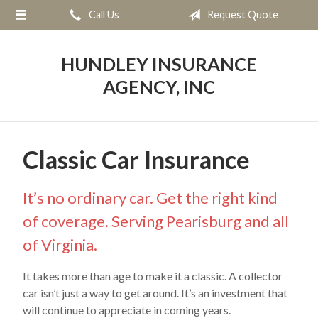
Call Us
Request Quote
About Us
Request a Quote
HUNDLEY INSURANCE
Insurance
AGENCY, INC
Service
Blog
Classic Car Insurance
Contact
It’s no ordinary car. Get the right kind
of coverage. Serving Pearisburg and all
of Virginia.
It takes more than age to make it a classic. A collector
car isn’t just a way to get around. It’s an investment that
will continue to appreciate in coming years.