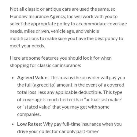
Not all classic or antique cars are used the same, so
Hundley Insurance Agency, Inc will work with you to
select the appropriate policy to accommodate coverage
needs, miles driven, vehicle age, and vehicle
modifications to make sure you have the best policy to
meet your needs.
Here are some features you should look for when
shopping for classic car insurance:
Agreed Value:
This means the provider will pay you
the full (agreed to) amount in the event of a covered
total loss, less any applicable deductible. This type
of coverage is much better than “actual cash value”
or “stated value” that you may get with some
companies.
Low Rates:
Why pay full-time insurance when you
drive your collector car only part-time?