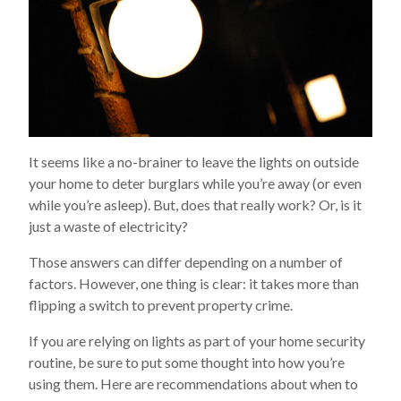
It seems like a no-brainer to leave the lights on outside
your home to deter burglars while you’re away (or even
while you’re asleep). But, does that really work? Or, is it
just a waste of electricity?
Those answers can differ depending on a number of
factors. However, one thing is clear: it takes more than
flipping a switch to prevent property crime.
If you are relying on lights as part of your home security
routine, be sure to put some thought into how you’re
using them. Here are recommendations about when to