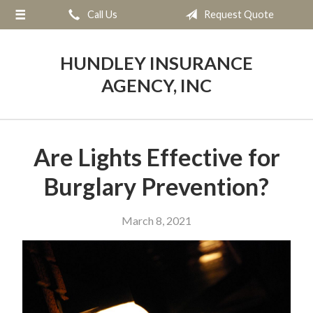
Call Us
Request Quote
About Us
Request a Quote
HUNDLEY INSURANCE
Insurance
AGENCY, INC
Service
Blog
Are Lights Effective for
Contact
Burglary Prevention?
March 8, 2021