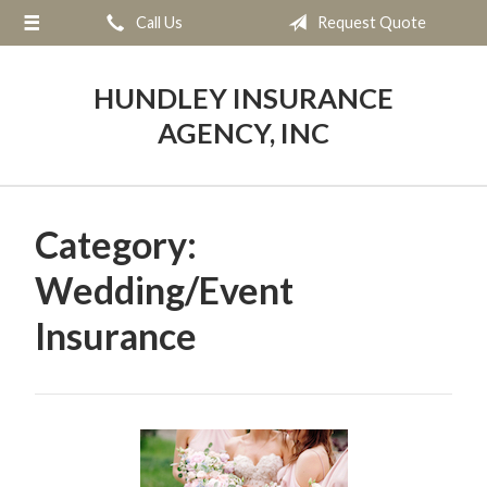
Call Us
Request Quote
About Us
Request a Quote
HUNDLEY INSURANCE
Insurance
AGENCY, INC
Service
Blog
Category:
Contact
Wedding/Event
Insurance