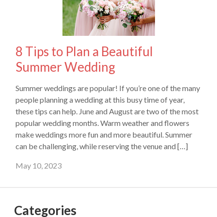
8 Tips to Plan a Beautiful
Summer Wedding
Summer weddings are popular! If you’re one of the many
people planning a wedding at this busy time of year,
these tips can help. June and August are two of the most
popular wedding months. Warm weather and flowers
make weddings more fun and more beautiful. Summer
can be challenging, while reserving the venue and […]
May 10, 2023
Categories