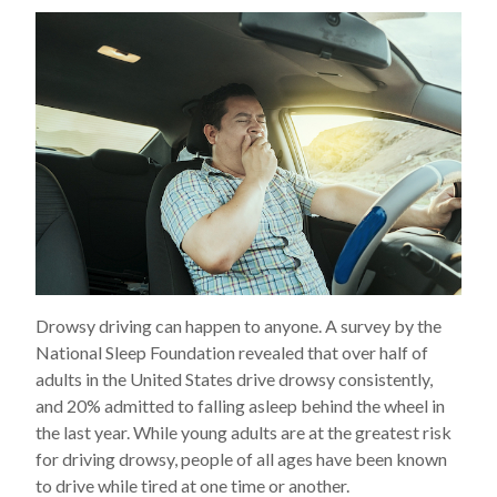
Drowsy driving can happen to anyone. A survey by the
National Sleep Foundation revealed that over half of
adults in the United States drive drowsy consistently,
and 20% admitted to falling asleep behind the wheel in
the last year. While young adults are at the greatest risk
for driving drowsy, people of all ages have been known
to drive while tired at one time or another.