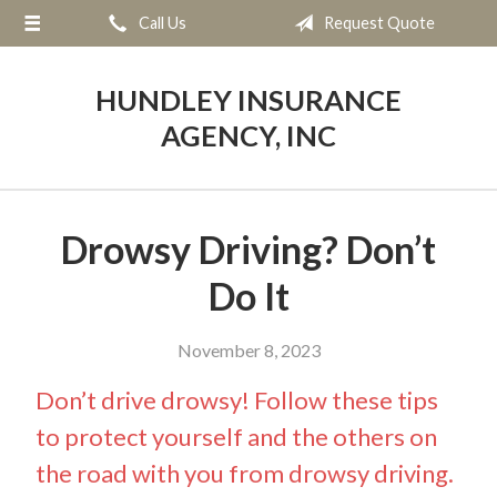
Call Us
Request Quote
About Us
Request a Quote
HUNDLEY INSURANCE
Insurance
AGENCY, INC
Service
Blog
Drowsy Driving? Don’t
Contact
Do It
November 8, 2023
Don’t drive drowsy! Follow these tips
to protect yourself and the others on
the road with you from drowsy driving.