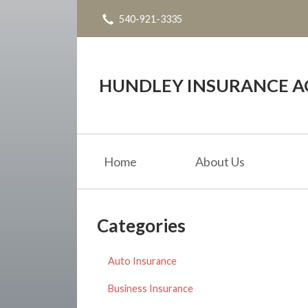
540-921-3335
About Us
Request a Quote
Insurance
HUNDLEY INSURANCE AG
Service
Blog
Home
About Us
Contact
Categories
Auto Insurance
Business Insurance