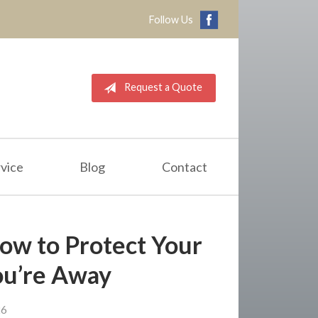
Follow Us
Request a Quote
vice
Blog
Contact
How to Protect Your
u’re Away
26