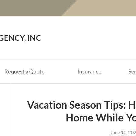
ENCY, INC
Request a Quote
Insurance
Ser
Vacation Season Tips: 
Home While Yo
June 10, 20