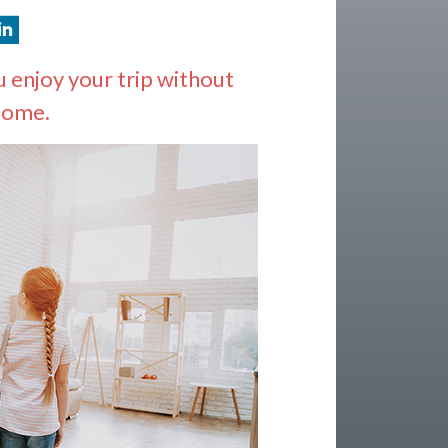
 enjoy your trip without
home.