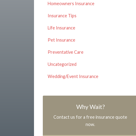
Homeowners Insurance
Insurance Tips
Life Insurance
Pet Insurance
Preventative Care
Uncategorized
Wedding/Event Insurance
Why Wait?
Contact us for a free insurance quote
now.