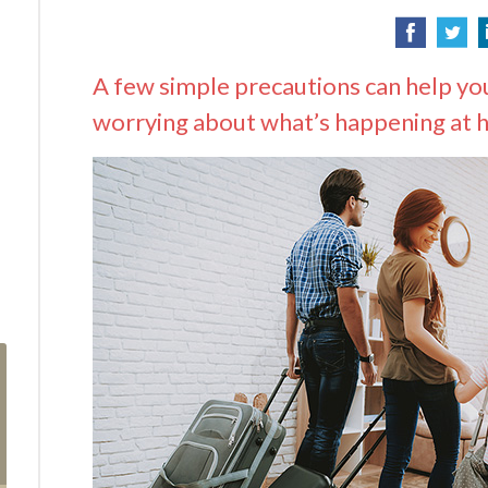
A few simple precautions can help you
worrying about what’s happening at 