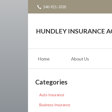
540-921-3335
About Us
Request a Quote
Insurance
HUNDLEY INSURANCE AG
Service
Blog
Home
About Us
Contact
Categories
Auto Insurance
Business Insurance