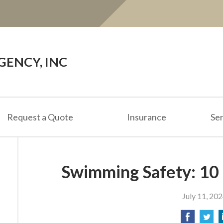
ENCY, INC
Request a Quote
Insurance
Ser
Swimming Safety: 10
July 11, 20