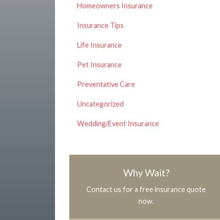
Homeowners Insurance
Insurance Tips
Life Insurance
Pet Insurance
Preventative Care
Uncategorized
Wedding/Event Insurance
Why Wait?
Contact us for a free insurance quote
now.