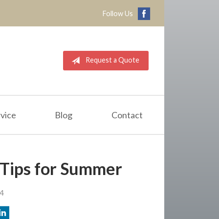
Follow Us
Request a Quote
vice
Blog
Contact
 Tips for Summer
24