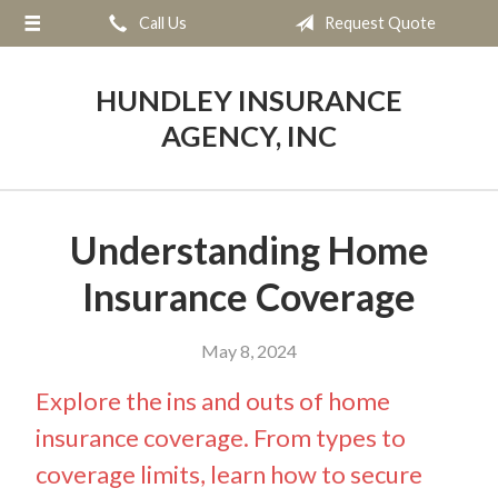
Call Us
Request Quote
About Us
Request a Quote
HUNDLEY INSURANCE
Insurance
AGENCY, INC
Service
Blog
Understanding Home
Contact
Insurance Coverage
May 8, 2024
Explore the ins and outs of home
insurance coverage. From types to
coverage limits, learn how to secure