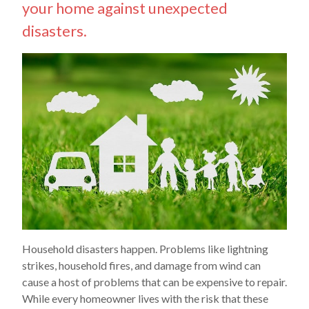
your home against unexpected
disasters.
Household disasters happen. Problems like lightning
strikes, household fires, and damage from wind can
cause a host of problems that can be expensive to repair.
While every homeowner lives with the risk that these