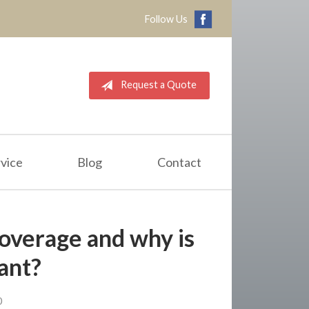
Follow Us
Request a Quote
vice
Blog
Contact
overage and why is
tant?
0