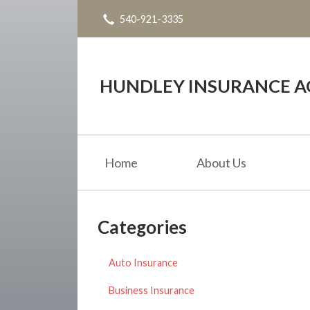
540-921-3335
About Us
Request a Quote
Insurance
HUNDLEY INSURANCE AG
Service
Blog
Home
About Us
Contact
Categories
Auto Insurance
Business Insurance