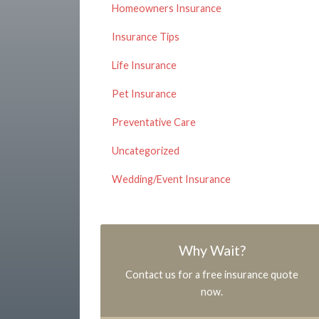
Homeowners Insurance
Insurance Tips
Life Insurance
Pet Insurance
Preventative Care
Uncategorized
Wedding/Event Insurance
Why Wait?
Contact us for a free insurance quote
now.