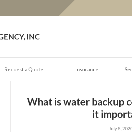
ENCY, INC
Request a Quote
Insurance
Ser
What is water backup c
it impor
July 8, 202